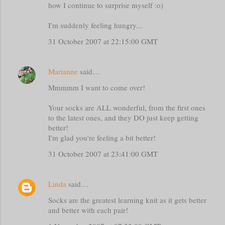
how I continue to surprise myself :o)
I'm suddenly feeling hungry...
31 October 2007 at 22:15:00 GMT
Marianne
said…
Mmmmm I want to come over!
Your socks are ALL wonderful, from the first ones
to the latest ones, and they DO just keep getting
better!
I'm glad you're feeling a bit better!
31 October 2007 at 23:41:00 GMT
Linda
said…
Socks are the greatest learning knit as it gets better
and better with each pair!