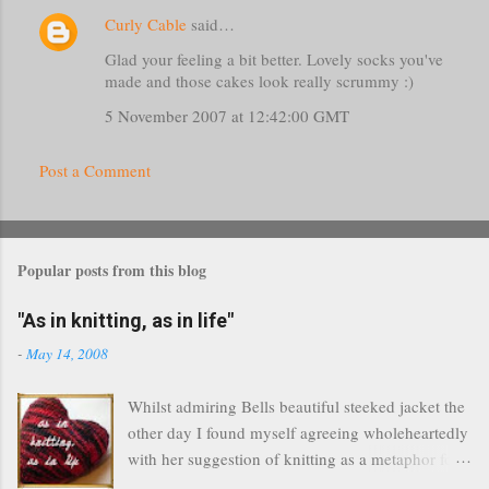
Curly Cable
said…
Glad your feeling a bit better. Lovely socks you've
made and those cakes look really scrummy :)
5 November 2007 at 12:42:00 GMT
Post a Comment
Popular posts from this blog
"As in knitting, as in life"
-
May 14, 2008
Whilst admiring Bells beautiful steeked jacket the
other day I found myself agreeing wholeheartedly
with her suggestion of knitting as a metaphor for
life and mentioned my little "as in knitting, as in