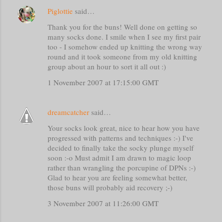
Piglottie
said…
Thank you for the buns! Well done on getting so
many socks done. I smile when I see my first pair
too - I somehow ended up knitting the wrong way
round and it took someone from my old knitting
group about an hour to sort it all out :)
1 November 2007 at 17:15:00 GMT
dreamcatcher
said…
Your socks look great, nice to hear how you have
progressed with patterns and techniques :-) I've
decided to finally take the socky plunge myself
soon :-o Must admit I am drawn to magic loop
rather than wrangling the porcupine of DPNs :-)
Glad to hear you are feeling somewhat better,
those buns will probably aid recovery ;-)
3 November 2007 at 11:26:00 GMT