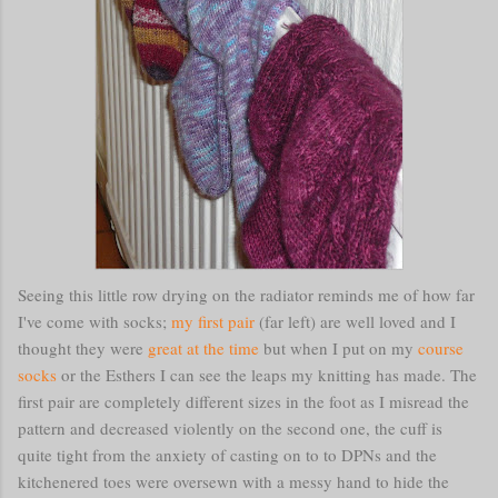
Seeing this little row drying on the radiator reminds me of how far
I've come with socks;
my first pair
(far left) are well loved and I
thought they were
great at the time
but when I put on my
course
socks
or the Esthers I can see the leaps my knitting has made. The
first pair are completely different sizes in the foot as I misread the
pattern and decreased violently on the second one, the cuff is
quite tight from the anxiety of casting on to to DPNs and the
kitchenered toes were oversewn with a messy hand to hide the