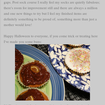
gaps. Post sock course I really feel my socks are quietly fabulous;
there's room for improvement still and there are always a million
and one new things to try but I feel my finished items are
definitely something to be proud of, something more than just a
mother would love!
Happy Halloween to everyone, if you come trick or treating here
I've made you some buns: