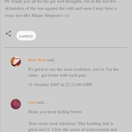
PS Thank you all for the get well thoughts, I'm in the last few
skirmishes of the war against the cold and soon I may have a
voice less like Marge Simpson's :o)
yarnery
Rose Red
said…
C
It's great to see the sock evolution, isn't it. I'm the
o
same - get better with each pair.
m
31 October 2007 at 22:12:00 GMT
m
e
von
said…
n
t
Hope you keep feeling better.
s
Your socks look fabulous! This knitting lark is
great isn't it. I love the sense of achievement and