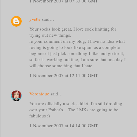
1 November 2007 at 07:33:00 GMT
yvette
said…
Your socks look great, I love sock knitting for
trying out new things.
re your comment on my blog, I have no idea what
roving is going to look like spun, as a complete
beginner I just pick something I like and go for it,
so far its working out fine, I am sure that one day I
will choose something that I hate.
1 November 2007 at 12:11:00 GMT
Veronique
said…
You are officially a sock addict! I'm still drooling
over your Esther's... The LMKs are going to be
fabulous :)
1 November 2007 at 14:14:00 GMT