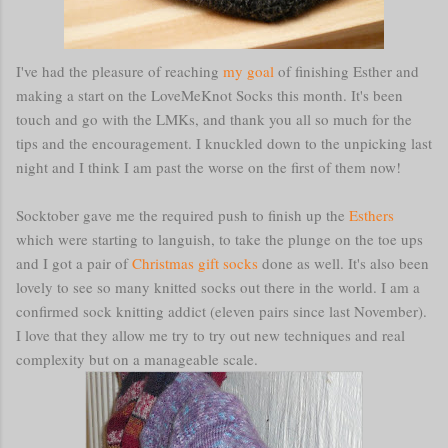
I've had the pleasure of reaching
my goal
of finishing Esther and
making a start on the LoveMeKnot Socks this month. It's been
touch and go with the LMKs, and thank you all so much for the
tips and the encouragement. I knuckled down to the unpicking last
night and I think I am past the worse on the first of them now!
Socktober gave me the required push to finish up the
Esthers
which were starting to languish, to take the plunge on the toe ups
and I got a pair of
Christmas gift socks
done as well. It's also been
lovely to see so many knitted socks out there in the world. I am a
confirmed sock knitting addict (eleven pairs since last November).
I love that they allow me try to try out new techniques and real
complexity but on a manageable scale.